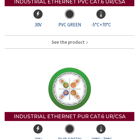
INDUSTRIAL ETHERNET PVC CAT.6 UR/CSA
30V
PVC GREEN
-5°C+70°C
See the product
INDUSTRIAL ETHERNET PUR CAT.6 UR/CSA