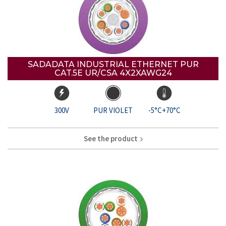
SADADATA INDUSTRIAL ETHERNET PUR
CAT.5E UR/CSA 4X2XAWG24
300V
PUR VIOLET
-5°C+70°C
See the product