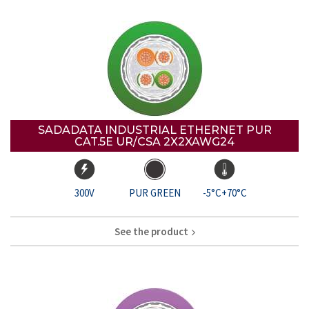
SADADATA INDUSTRIAL ETHERNET PUR
CAT.5E UR/CSA 2X2XAWG24
300V
PUR GREEN
-5°C+70°C
See the product