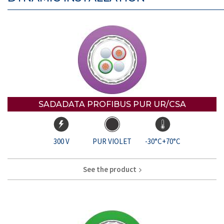
SADADATA PROFIBUS PUR UR/CSA
300 V
PUR VIOLET
-30°C+70°C
See the product