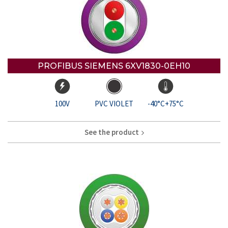
PROFIBUS SIEMENS 6XV1830-0EH10
100V
PVC VIOLET
-40°C+75°C
See the product