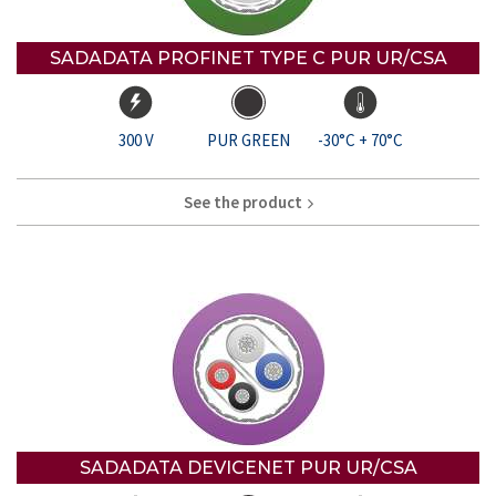
SADADATA PROFINET TYPE C PUR UR/CSA
300 V
PUR GREEN
-30°C + 70°C
See the product
SADADATA DEVICENET PUR UR/CSA