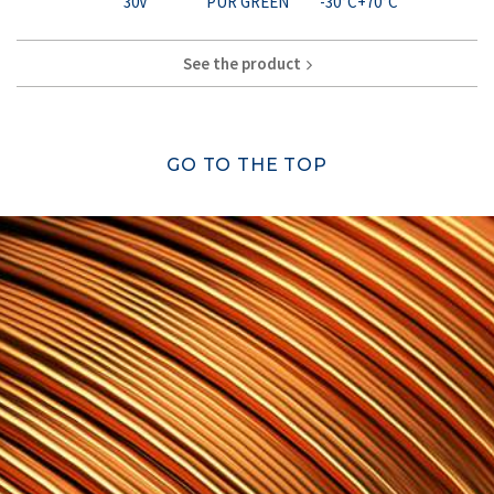
30V
PUR GREEN
-30°C+70°C
See the product
GO TO THE TOP