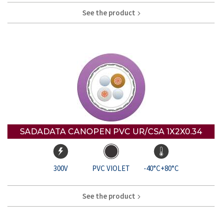
See the product
SADADATA CANOPEN PVC UR/CSA 1X2X0.34
300V
PVC VIOLET
-40°C+80°C
See the product