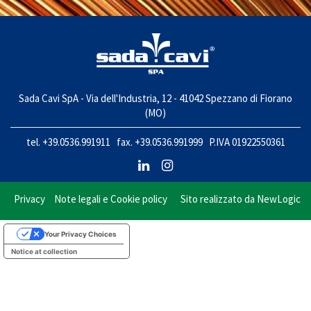
Sada Cavi SpA - Via dell'Industria, 12 - 41042 Spezzano di Fiorano
(MO)
tel. +39.0536.991911 fax. +39.0536.991999 P.IVA 01922550361
Privacy
Note legali e Cookie policy
Sito realizzato da
NewLogic
Your Privacy Choices
Notice at collection