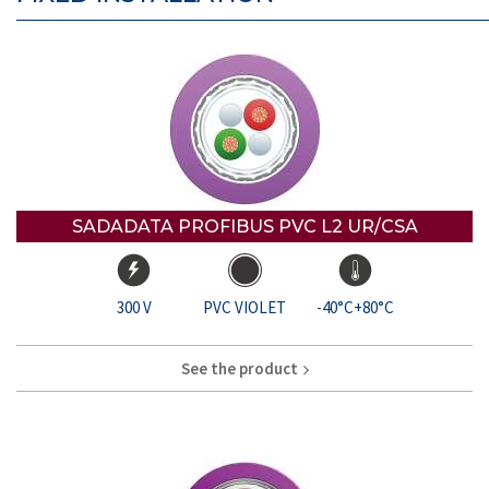
SADADATA PROFIBUS PVC L2 UR/CSA
300 V
PVC VIOLET
-40°C+80°C
See the product