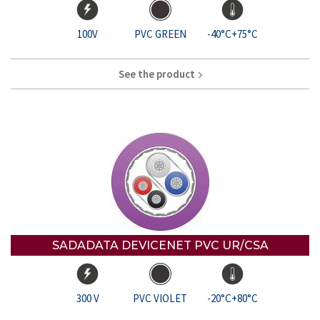
100V
PVC GREEN
-40°C+75°C
See the product
SADADATA DEVICENET PVC UR/CSA
300 V
PVC VIOLET
-20°C+80°C