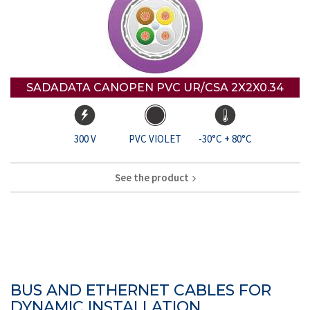
SADADATA CANOPEN PVC UR/CSA 2X2X0.34
300 V
PVC VIOLET
-30°C + 80°C
See the product
BUS AND ETHERNET CABLES FOR
DYNAMIC INSTALLATION