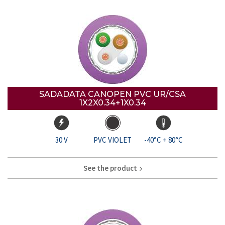
SADADATA CANOPEN PVC UR/CSA
1X2X0.34+1X0.34
30 V
PVC VIOLET
-40°C + 80°C
See the product