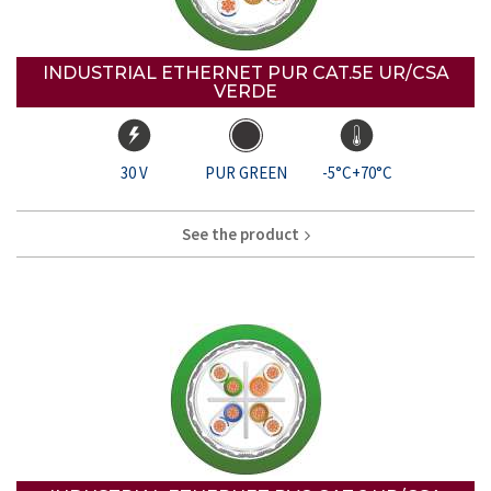
INDUSTRIAL ETHERNET PUR CAT.5E UR/CSA
VERDE
30 V
PUR GREEN
-5°C+70°C
See the product