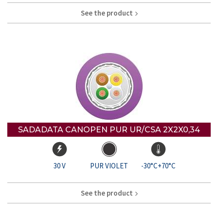
See the product
SADADATA CANOPEN PUR UR/CSA 2X2X0,34
30 V
PUR VIOLET
-30°C+70°C
See the product