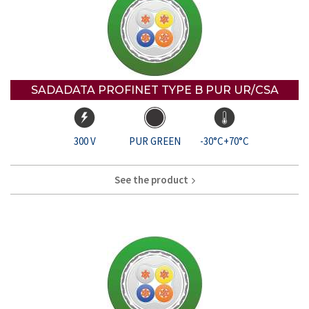
SADADATA PROFINET TYPE B PUR UR/CSA
300 V
PUR GREEN
-30°C+70°C
See the product