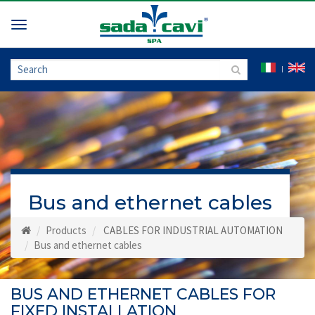
Toggle
navigation
Bus and ethernet cables
Products
CABLES FOR INDUSTRIAL AUTOMATION
Bus and ethernet cables
BUS AND ETHERNET CABLES FOR
FIXED INSTALLATION