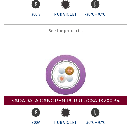
300 V
PUR VIOLET
-30°C+70°C
See the product
SADADATA CANOPEN PUR UR/CSA 1X2X0,34
300V
PUR VIOLET
-30°C+70°C