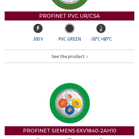
PROFINET PVC UR/CSA
300 V
PVC GREEN
-30°C+80°C
See the product
PROFINET SIEMENS 6XV1840-2AH10