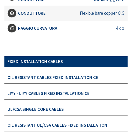
CONDUTTORE
Flexible bare copper Cl.5
RAGGIO CURVATURA
4 x ø
FIXED INSTALLATION CABLES
OIL RESISTANT CABLES FIXED INSTALLATION CE
LIYY - LIYY CABLES FIXED INSTALLATION CE
UL/CSA SINGLE CORE CABLES
OIL RESISTANT UL/CSA CABLES FIXED INSTALLATION