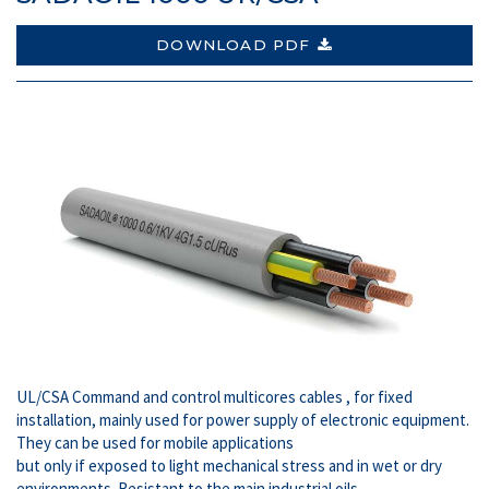
DOWNLOAD PDF
UL/CSA Command and control multicores cables , for fixed
installation, mainly used for power supply of electronic equipment.
They can be used for mobile applications
but only if exposed to light mechanical stress and in wet or dry
environments. Resistant to the main industrial oils.