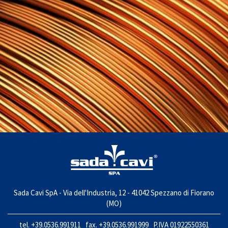
Sada Cavi SpA - Via dell'Industria, 12 - 41042 Spezzano di Fiorano
(MO)
tel. +39.0536.991911 fax. +39.0536.991999 P.IVA 01922550361