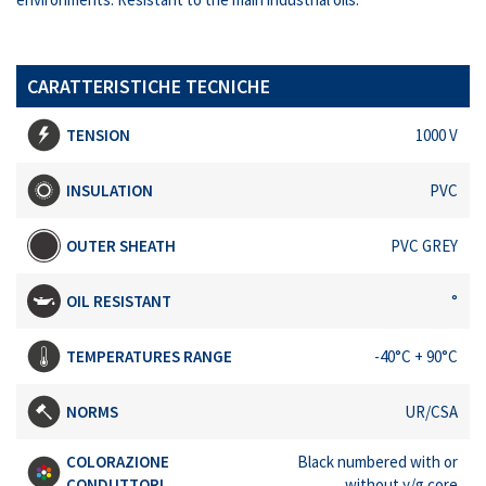
CARATTERISTICHE TECNICHE
TENSION
1000 V
INSULATION
PVC
OUTER SHEATH
PVC GREY
OIL RESISTANT
°
TEMPERATURES RANGE
-40°C + 90°C
NORMS
UR/CSA
COLORAZIONE
Black numbered with or
CONDUTTORI
without y/g core