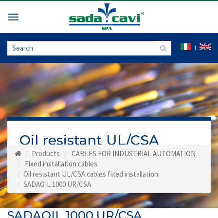
Toggle
navigation
Oil resistant UL/CSA
cables fixed installation
Products
CABLES FOR INDUSTRIAL AUTOMATION
Fixed installation cables
Oil resistant UL/CSA cables fixed installation
SADAOIL 1000 UR/CSA
SADAOIL 1000 UR/CSA