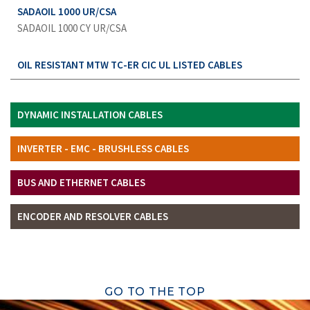
SADAOIL 1000 UR/CSA
SADAOIL 1000 CY UR/CSA
OIL RESISTANT MTW TC-ER CIC UL LISTED CABLES
DYNAMIC INSTALLATION CABLES
INVERTER - EMC - BRUSHLESS CABLES
BUS AND ETHERNET CABLES
ENCODER AND RESOLVER CABLES
GO TO THE TOP